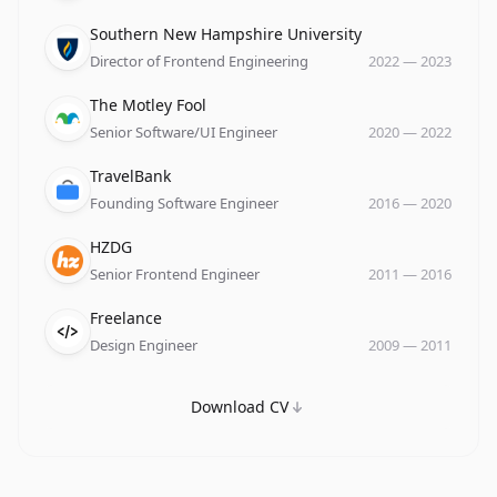
Company
Role
Date
Southern New Hampshire University
Director of Frontend Engineering
2022
—
2023
Company
Role
Date
The Motley Fool
Senior Software/UI Engineer
2020
—
2022
Company
Role
Date
TravelBank
Founding Software Engineer
2016
—
2020
Company
Role
Date
HZDG
Senior Frontend Engineer
2011
—
2016
Company
Role
Date
Freelance
Design Engineer
2009
—
2011
Download CV