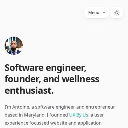
Menu
Software engineer,
founder, and wellness
enthusiast.
I’m Antoine, a software engineer and entrepreneur
based in Maryland. I founded
UX By Us
, a user
experience focussed website and application