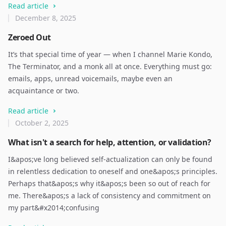
Read article
December 8, 2025
Zeroed Out
It’s that special time of year — when I channel Marie Kondo,
The Terminator, and a monk all at once. Everything must go:
emails, apps, unread voicemails, maybe even an
acquaintance or two.
Read article
October 2, 2025
What isn't a search for help, attention, or validation?
I&apos;ve long believed self-actualization can only be found
in relentless dedication to oneself and one&apos;s principles.
Perhaps that&apos;s why it&apos;s been so out of reach for
me. There&apos;s a lack of consistency and commitment on
my part&#x2014;confusing