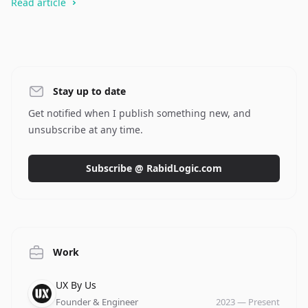
Read article
Stay up to date
Get notified when I publish something new, and
unsubscribe at any time.
Subscribe @ RabidLogic.com
Work
Company
Role
Date
UX By Us
Founder & Engineer
2023
—
Present