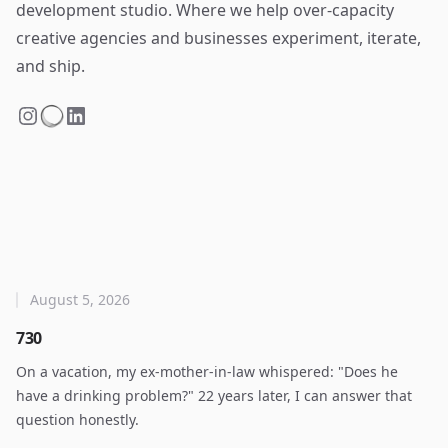
development studio. Where we help over-capacity
creative agencies and businesses experiment, iterate,
and ship.
August 5, 2026
730
On a vacation, my ex-mother-in-law whispered: "Does he
have a drinking problem?" 22 years later, I can answer that
question honestly.